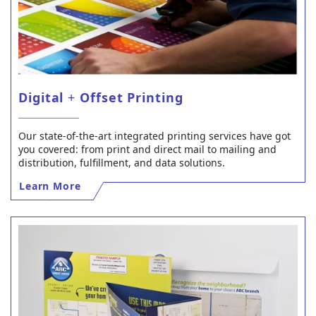
Digital
+
Offset Printing
Our state-of-the-art integrated printing services have got
you covered: from print and direct mail to mailing and
distribution, fulfillment, and data solutions.
Learn More