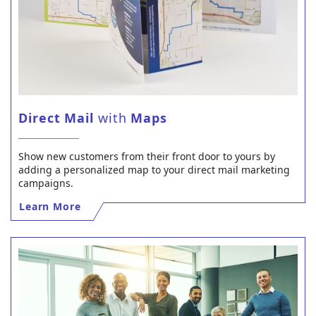
Direct Mail
with
Maps
Show new customers from their front door to yours by
adding a personalized map to your direct mail marketing
campaigns.
Learn More