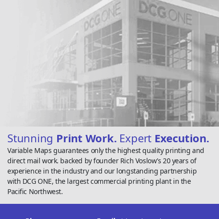
Stunning
Print Work.
Expert
Execution.
Variable Maps guarantees only the highest quality printing and
direct mail work. backed by founder Rich Voslow’s 20 years of
experience in the industry and our longstanding partnership
with DCG ONE, the largest commercial printing plant in the
Pacific Northwest.