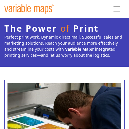
The Power
of
Print
Perfect print work. Dynamic direct mail. Successful sales and
marketing solutions. Reach your audience more effectively
and streamline your costs with
Variable Maps’
integrated
printing services—and let us worry about the logistics.