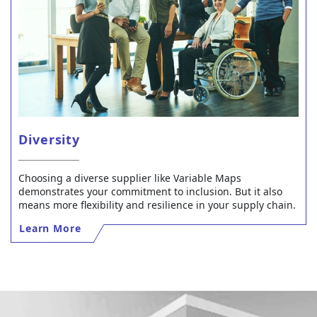
Diversity
Choosing a diverse supplier like Variable Maps
demonstrates your commitment to inclusion. But it also
means more flexibility and resilience in your supply chain.
Learn More